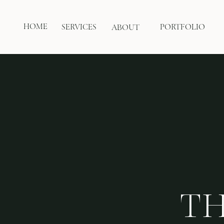
HOME
SERVICES
PORTFOLIO
ABOUT
TH