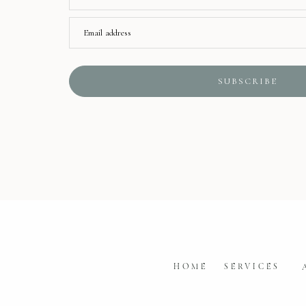
Email address
SUBSCRIBE
HOME
SERVICES