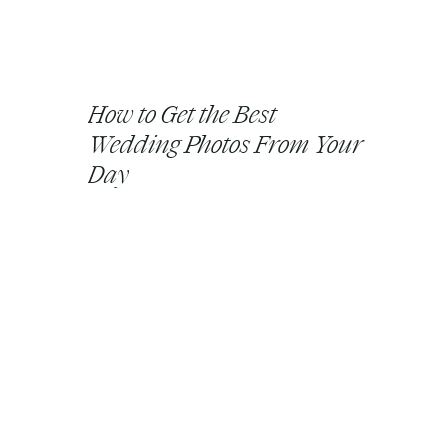
How to Get the Best
Wedding Photos From Your
Day