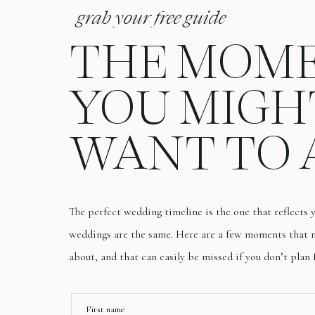
grab your free guide
THE MOM
YOU MIGH
WANT TO 
The perfect wedding timeline is the one that reflects
weddings are the same. Here are a few moments that m
about, and that can easily be missed if you don’t plan 
First name