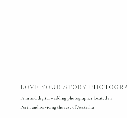
LOVE YOUR STORY PHOTOGR
Film and digital wedding photographer located in
Perth and servicing the rest of Australia