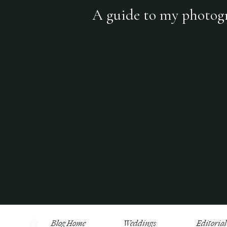
A guide to my photogra
Blog Home
Weddings
Editorial