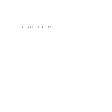
FEATURED POSTS