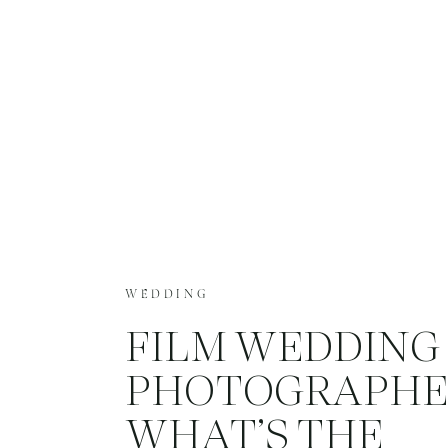
WEDDING
FILM WEDDING
PHOTOGRAPHE
WHAT’S THE