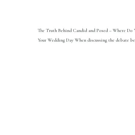
The Truth Behind Candid and Posed – Where Do 
Your Wedding Day When discussing the debate b
candid and posed photos, it’s a common myth tha
images lack authenticity. This perspective overlo
artistry and creativity posed images can showcase
little secret: while any photographer can capture
shots, only […]