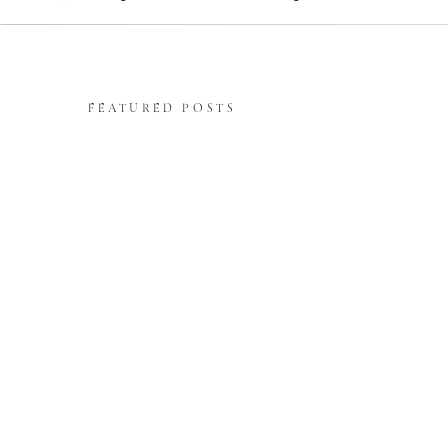
FEATURED POSTS