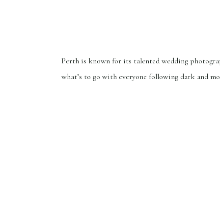
Perth is known for its talented wedding photogra
what’s to go with everyone following dark and m
trends? While that’s not a bad thing, but one of m
mentioned that my style is rare and they were see
dreamy, timeless, and natural photos. They felt fo
have found me. When I was […]