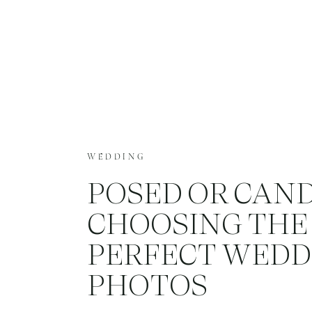
WEDDING
POSED OR CAND
CHOOSING THE
PERFECT WEDD
PHOTOS