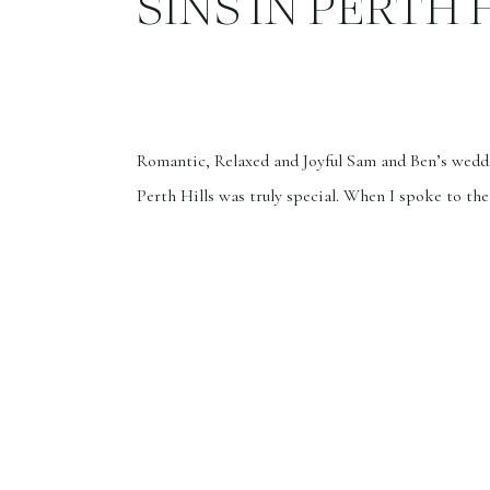
SINS IN PERTH 
Romantic, Relaxed and Joyful Sam and Ben’s wedd
Perth Hills was truly special. When I spoke to th
phone, they said they wanted the atmosphere to b
laid-back, and full of joy. Ben actually didn’t wan
photographer but was persuaded by Sam. I listen 
they wanted […]