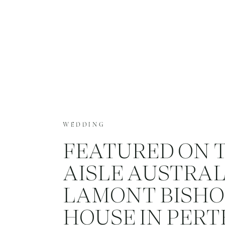
WEDDING
FEATURED ON 
AISLE AUSTRAL
LAMONT BISHO
HOUSE IN PERT