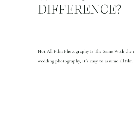
DIFFERENCE?
Not All Film Photography Is The Same With the ri
wedding photography, it’s easy to assume all film
photographers offer the same thing. But that coul
further from the truth. Last year, I was one of a b
picks. She ultimately chose another photographe
offered more 35mm film photos, thinking she’d […