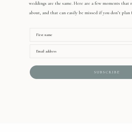
weddings are the same. Here are a few moments that m
about, and that can easily be missed if you don’t plan 
First name
Email address
SUBSCRIBE