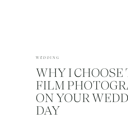
WEDDING
WHY I CHOOSE 
FILM PHOTOG
ON YOUR WEDD
DAY