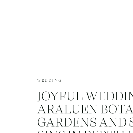
WEDDING
JOYFUL WEDDI
ARALUEN BOTA
GARDENS AND 