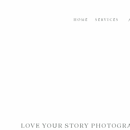
HOME
SERVICES
LOVE YOUR STORY PHOTOGR