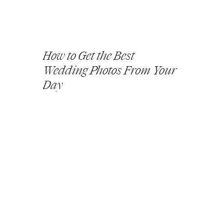
How to Get the Best
Wedding Photos From Your
Day