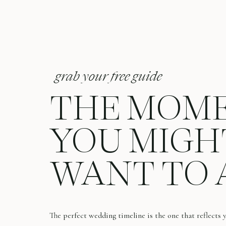
grab your free guide
THE MOM
YOU MIGH
WANT TO 
The perfect wedding timeline is the one that reflects