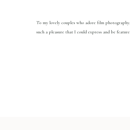
To my lovely couples who adore film photography.
such a pleasure that I could express and be feature
Wedding Sparrow, one of the world’s finest fine a
directories that showcases works of art from all o
globe. If you wish to know more about Wedding 
Photography FAQ Everything you […]