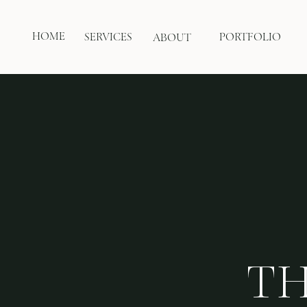
HOME
SERVICES
PORTFOLIO
ABOUT
TH