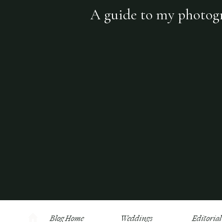
A guide to my photogra
Blog Home
Weddings
Editorial