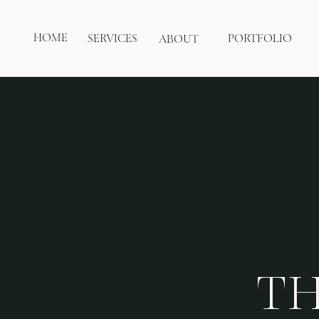
HOME
SERVICES
PORTFOLIO
ABOUT
TH