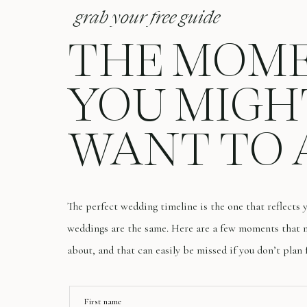
grab your free guide
THE MOM
YOU MIGH
WANT TO 
The perfect wedding timeline is the one that reflects
weddings are the same. Here are a few moments that m
about, and that can easily be missed if you don’t plan 
First name