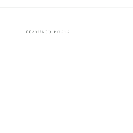
FEATURED POSTS