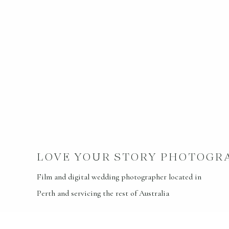
LOVE YOUR STORY PHOTOGR
Film and digital wedding photographer located in
Perth and servicing the rest of Australia