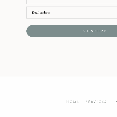
Email address
SUBSCRIBE
HOME
SERVICES