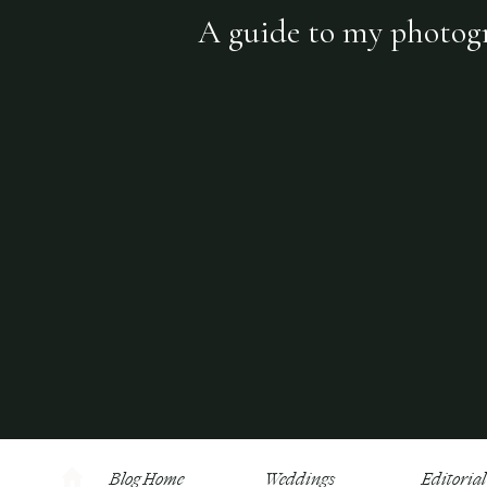
A guide to my photogra
Blog Home
Weddings
Editorial