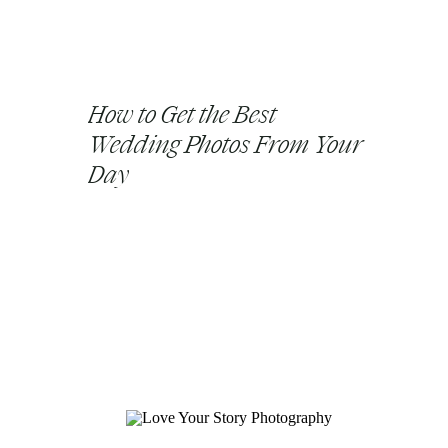
How to Get the Best
Wedding Photos From Your
Day