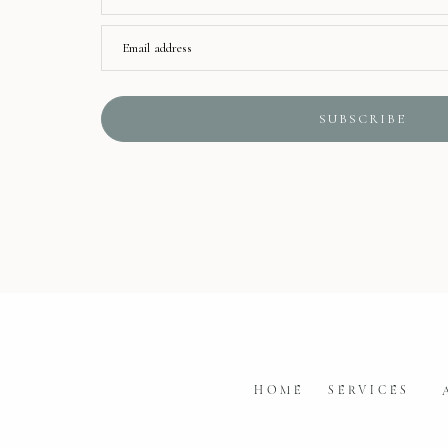
Email address
SUBSCRIBE
HOME
SERVICES