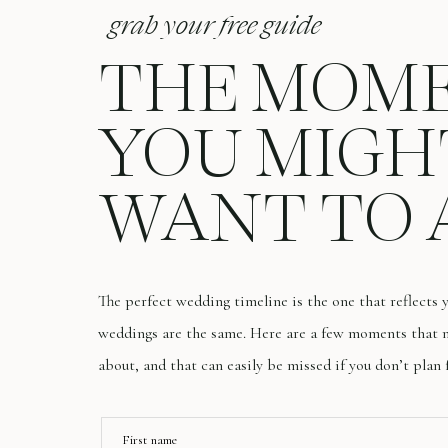
grab your free guide
THE MOM
YOU MIGH
WANT TO 
The perfect wedding timeline is the one that reflects
weddings are the same. Here are a few moments that m
about, and that can easily be missed if you don’t plan 
First name