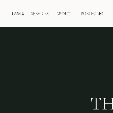
HOME
SERVICES
PORTFOLIO
ABOUT
TH