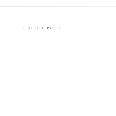
FEATURED POSTS