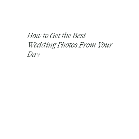
How to Get the Best
Wedding Photos From Your
Day