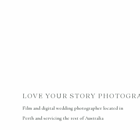
LOVE YOUR STORY PHOTOGR
Film and digital wedding photographer located in
Perth and servicing the rest of Australia