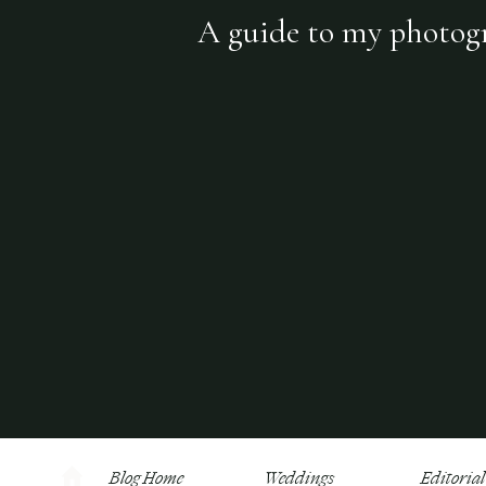
A guide to my photogra
Blog Home
Weddings
Editorial