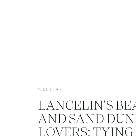
WEDDING
LANCELIN’S B
AND SAND DUN
LOVERS: TYING