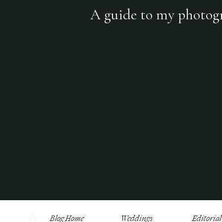
A guide to my photogra
Blog Home
Weddings
Editorial