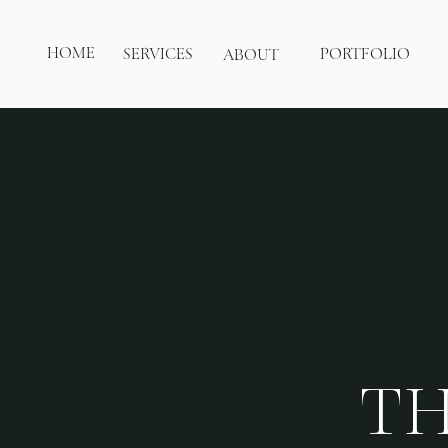
HOME
SERVICES
PORTFOLIO
ABOUT
TH