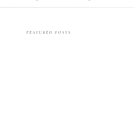
FEATURED POSTS