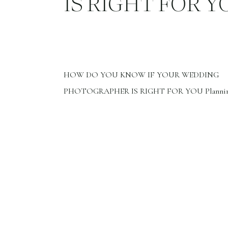
IS RIGHT FOR Y
HOW DO YOU KNOW IF YOUR WEDDING
PHOTOGRAPHER IS RIGHT FOR YOU Plannin
wedding is so exciting. You have chosen your wed
and date. Congratulations, these are the first step
planning your wedding. Now it’s time to choose y
wedding photographer. Choosing the right photo
document your day is so important. […]