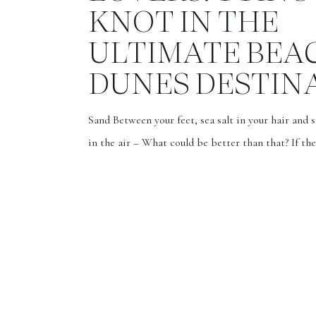
KNOT IN THE
ULTIMATE BEA
DUNES DESTIN
Sand Between your feet, sea salt in your hair and 
in the air – What could be better than that? If the
exploring new lands and embarking on exciting a
brings a smile to your face, then this is the story f
Whether it’s the sensation of sand between your 