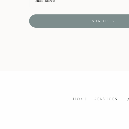
Email address
SUBSCRIBE
HOME
SERVICES