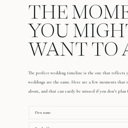
THE MOM
YOU MIGH
WANT TO 
The perfect wedding timeline is the one that reflects
weddings are the same. Here are a few moments that m
about, and that can easily be missed if you don’t plan 
First name