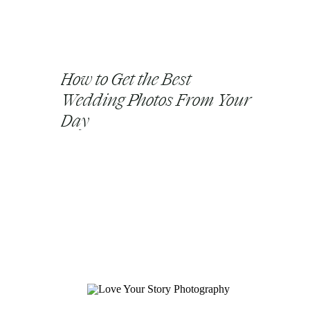
How to Get the Best
Wedding Photos From Your
Day