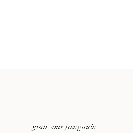
grab your free guide