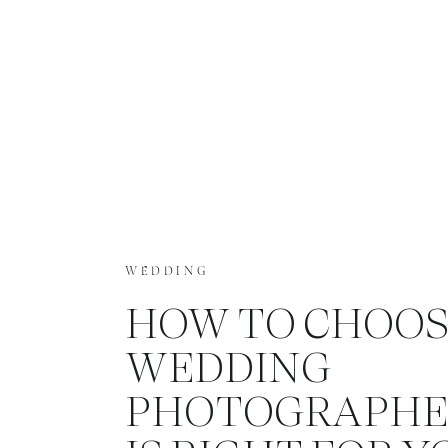
WEDDING
HOW TO CHOOS
WEDDING
PHOTOGRAPHE