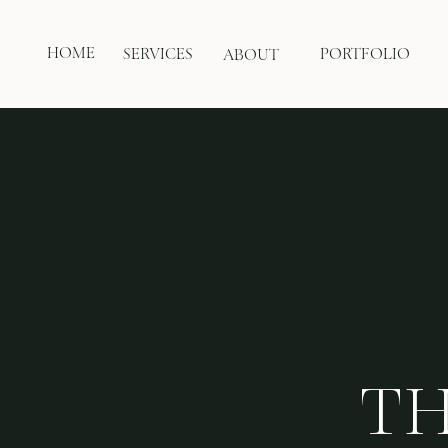
HOME
SERVICES
PORTFOLIO
ABOUT
TH