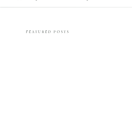
FEATURED POSTS