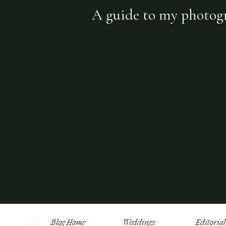
A guide to my photogra
Blog Home
Weddings
Editorial