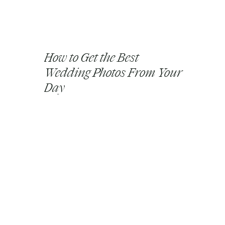
How to Get the Best
Wedding Photos From Your
Day