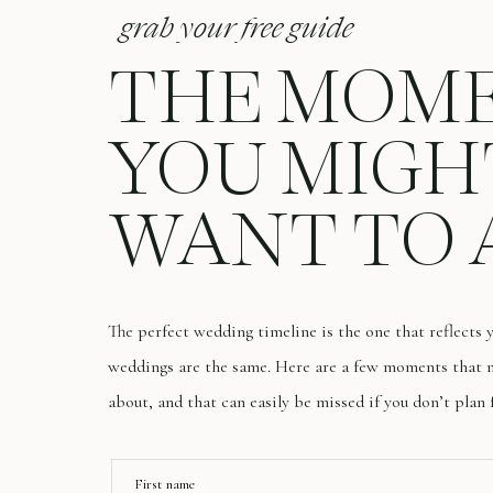
grab your free guide
THE MOM
YOU MIGH
WANT TO 
The perfect wedding timeline is the one that reflects
weddings are the same. Here are a few moments that m
about, and that can easily be missed if you don’t plan 
First name