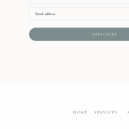
Email address
SUBSCRIBE
HOME
SERVICES