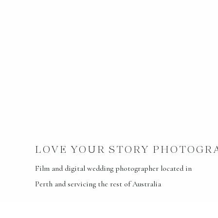
LOVE YOUR STORY PHOTOGR
Film and digital wedding photographer located in
Perth and servicing the rest of Australia