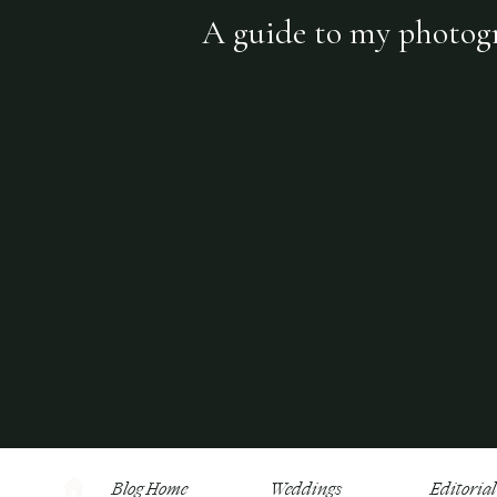
A guide to my photogra
Blog Home
Weddings
Editorial