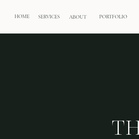
HOME
SERVICES
PORTFOLIO
ABOUT
TH