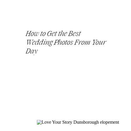
How to Get the Best
Wedding Photos From Your
Day