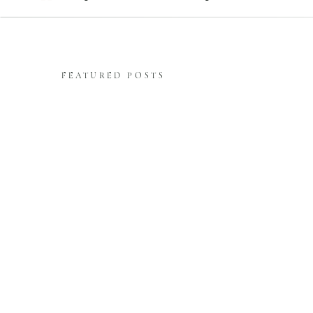
FEATURED POSTS