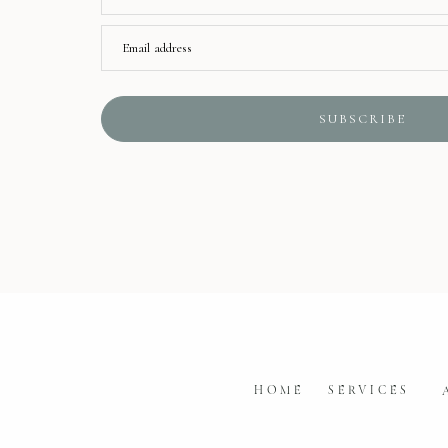
Email address
SUBSCRIBE
HOME
SERVICES