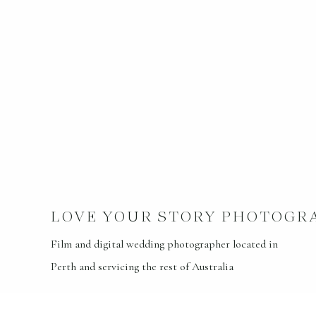
LOVE YOUR STORY PHOTOGR
Film and digital wedding photographer located in
Perth and servicing the rest of Australia