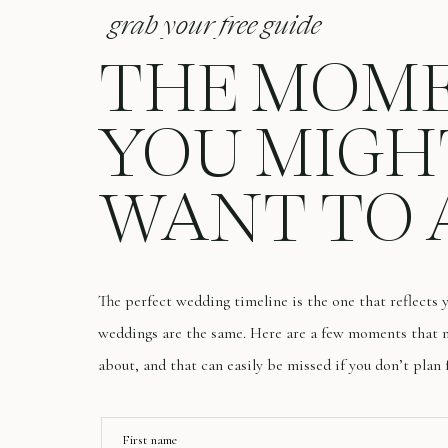
grab your free guide
THE MOM
YOU MIGH
WANT TO 
The perfect wedding timeline is the one that reflects
weddings are the same. Here are a few moments that m
about, and that can easily be missed if you don’t plan 
First name