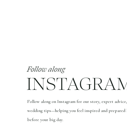
While quality photos may come at a hig
monetary value over time. Such pricel
only appreciates with time. This is wh
photographs, for each of my couples.
10. WORTH IT:
As a fine art wedding photographer, I 
wedding photos are not just images, th
Follow along
be a reflection of your love, your pers
INSTAGRA
Choosing a photographer for your wedd
experienced, talented, and understands
Follow along on Instagram for our story, expert advice
remember that you get
what you pay f
wedding tips—helping you feel inspired and prepared 
capture your day in a way that is truly
before your big day.