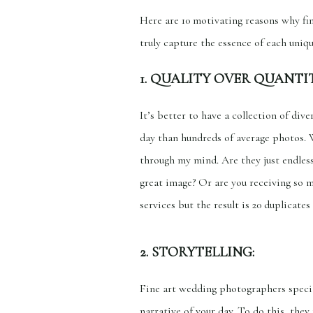
Here are 10 motivating reasons why fi
truly capture the essence of each uniqu
1. QUALITY OVER QUANTIT
It’s better to have a collection of div
day than hundreds of average photos. 
through my mind. Are they just endles
great image? Or are you receiving so 
services but the result is 20 duplicat
2. STORYTELLING:
Fine art wedding photographers special
narrative of your day. To do this, the