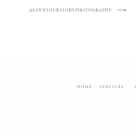
So, don’t settle for average wedding 
@LOVEYOURSTORYPHOTOGRAPHY
photos you love, photos that tell your 
photographer, because it will be worth
See my of my work
at Love Your Stor
HOME
SERVICES