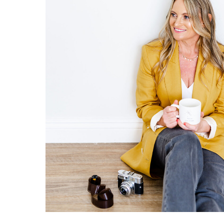
and in love. A lot of couples want cand
comfortable and confident. Other photo
to my couples and photo scout the venue
something fresh.
8. MEMORABILITY:
Quality photos are more likely to be p
you look at them. These are not just p
beautiful day. The finer details capt
and love every time you see them. Bec
enduring, they are often passed down 
9. INVESTMENT: