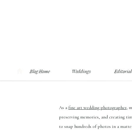
Blog Home
Weddings
Editorial
As a
fine art wedding photographer
, 
preserving memories, and creating time
to snap hundreds of photos in a matter