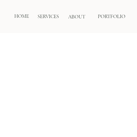
HOME
SERVICES
PORTFOLIO
ABOUT