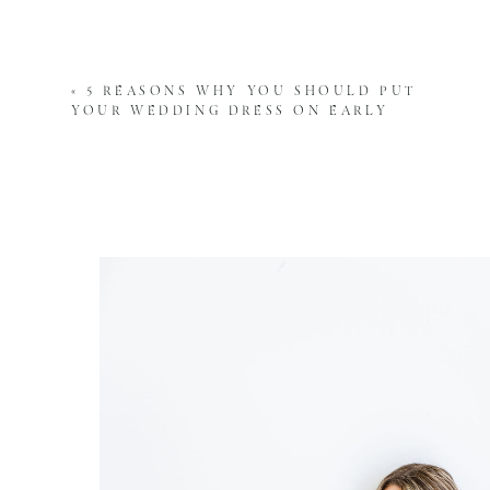
Fine art wedding photographers have a 
you’ll treasure forever. They focus on 
«
5 REASONS WHY YOU SHOULD PUT
moment into an everlasting piece of a
YOUR WEDDING DRESS ON EARLY
careful composition, framing, and use 
6. ATTENTION TO DETAIL:
We pay attention to every detail, ensur
intentional approach to our photograp
photo.
7. PROFESSIONALISM:
A high-quality photographer will have 