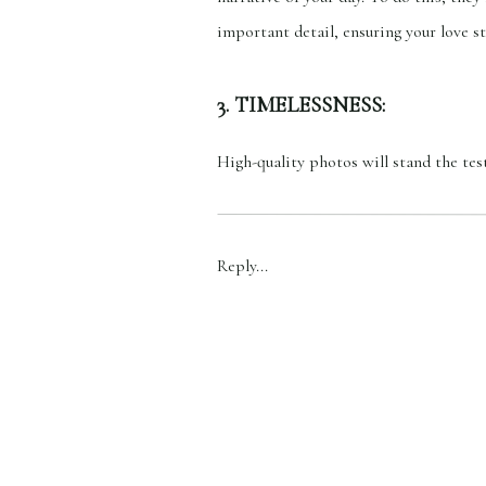
important detail, ensuring your love st
3. TIMELESSNESS:
High-quality photos will stand the tes
pride and joy. These photos become pr
timeless appeal will stay stunning an
Reply...
4. EMOTION:
Quality photos have the power to evok
happiness you felt at that moment. In 
wedding photographers must be skille
5. ARTISTRY: